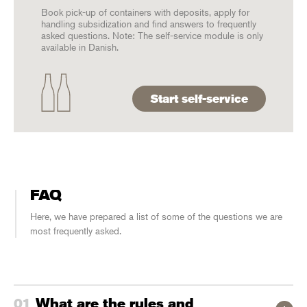
Book pick-up of containers with deposits, apply for
handling subsidization and find answers to frequently
asked questions. Note: The self-service module is only
available in Danish.
Start self-service
FAQ
Here, we have prepared a list of some of the questions we are
most frequently asked.
What are the rules and