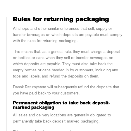
Rules for returning packaging
All shops and other similar enterprises that sell, supply or
transfer beverages on which deposits are payable must comply
with the rules for returning packaging.
This means that, as a general rule, they must charge a deposit
on bottles or cans when they sell or transfer beverages on
which deposits are payable. They must also take back the
empty bottles or cans handed in by customers, including any
tops and labels, and refund the deposits on them.
Dansk Retursystem will subsequently refund the deposits that
you have paid back to your customers.
Permanent obligation to take back deposit-
marked packaging
All sales and delivery locations are generally obligated to
permanently take back deposit-marked packaging.