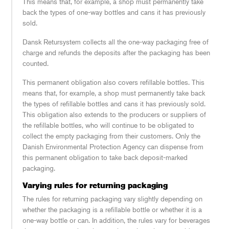
This means that, for example, a shop must permanently take
back the types of one-way bottles and cans it has previously
sold.
Dansk Retursystem collects all the one-way packaging free of
charge and refunds the deposits after the packaging has been
counted.
This permanent obligation also covers refillable bottles. This
means that, for example, a shop must permanently take back
the types of refillable bottles and cans it has previously sold.
This obligation also extends to the producers or suppliers of
the refillable bottles, who will continue to be obligated to
collect the empty packaging from their customers. Only the
Danish Environmental Protection Agency can dispense from
this permanent obligation to take back deposit-marked
packaging.
Varying rules for returning packaging
The rules for returning packaging vary slightly depending on
whether the packaging is a refillable bottle or whether it is a
one-way bottle or can. In addition, the rules vary for beverages