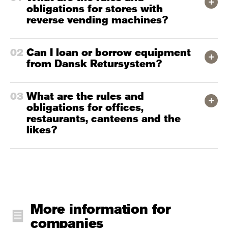
obligations for stores with
reverse vending machines?
Can I loan or borrow equipment
from Dansk Retursystem?
What are the rules and
obligations for offices,
restaurants, canteens and the
likes?
More information for
companies