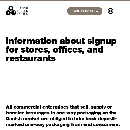
Self service
Information about signup
for stores, offices, and
restaurants
All commercial enterprises that sell, supply or
transfer beverages in one-way packaging on the
Danish market are obliged to take back deposit-
marked one-way packaging from end consumers.