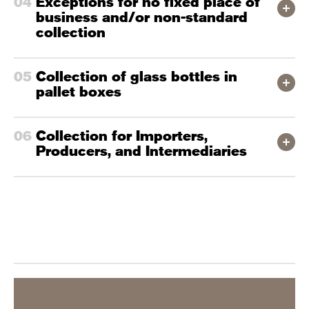
Exceptions for no fixed place of
business and/or non-standard
collection
Collection of glass bottles in
pallet boxes
Collection for Importers,
Producers, and Intermediaries