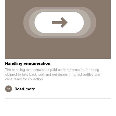
Handling remuneration
The handling remuneration is paid as compensation for being
obliged to take back, sort and get deposit marked bottles and
cans ready for collection.
Read more