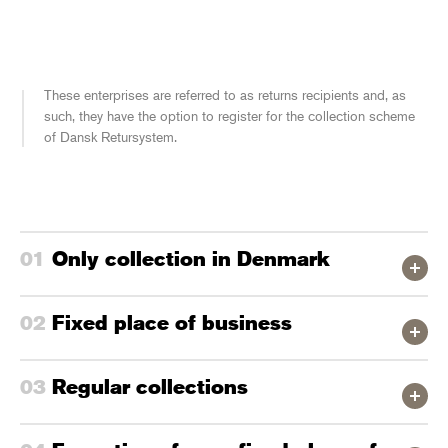
These enterprises are referred to as returns recipients and, as
such, they have the option to register for the collection scheme
of Dansk Retursystem.
Only collection in Denmark
Fixed place of business
Regular collections