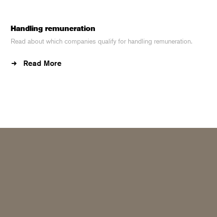
Handling remuneration
Read about which companies qualify for handling remuneration.
Read More