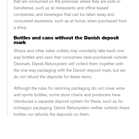
that are consumed on the premises where they are sold or
transferred, such as at restaurants and office-based
companies, and beverages that can be taken away and
consumed elsewhere, such as at home, when purchased from
a shop.
Bottles and cans without the Danish deposit
mark
Shops and other sales outlets may voluntarily take back one-
way bottles and cans that consumers have purchased outside
Denmark. Dansk Retursystem will collect them together with
the one-way packaging with the Danish deposit mark, but we
do not refund the deposits for these items.
Although the rules for returning packaging do not cover wine
and spirits bottles, some store chains and producers have
introduced a separate deposit system for these, such as for
schnapps packaging. Dansk Retursystem neither collects these
bottles nor refunds the deposits on them.