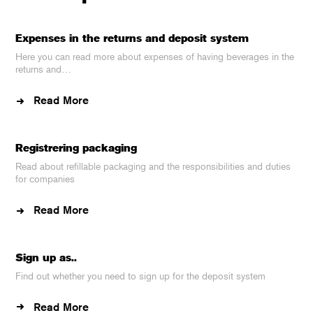
Expenses in the returns and deposit system
Here you can read more about expenses of having beverages in the
returns and…
Read More
Registrering packaging
Read about refillable packaging and the responsibilities and duties
for companies
Read More
Sign up as..
Find out whether you need to sign up for the deposit system
Read More