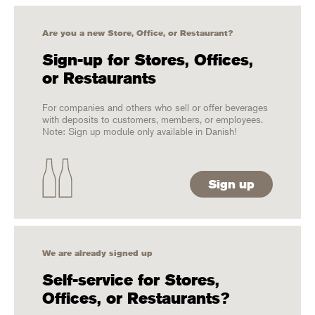
Are you a new Store, Office, or Restaurant?
Sign-up for Stores, Offices,
or Restaurants
For companies and others who sell or offer beverages
with deposits to customers, members, or employees.
Note: Sign up module only available in Danish!
Sign up
We are already signed up
Self-service for Stores,
Offices, or Restaurants?