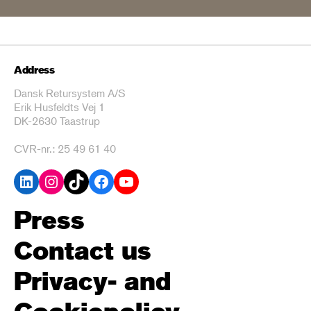
Address
Dansk Retursystem A/S
Erik Husfeldts Vej 1
DK-2630 Taastrup
CVR-nr.: 25 49 61 40
LinkedIn
Instagram
TikTok
Facebook
YouTube
Press
Contact us
Privacy- and