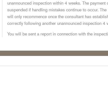
unannounced inspection within 4 weeks. The payment of
suspended if handling mistakes continue to occur. The
will only recommence once the consultant has establish
correctly following another unannounced inspection 4 
You will be sent a report in connection with the inspecti