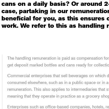
cans on a daily basis? Or around 2
case, partaking in our remunerati
beneficial for you, as this ensures
work. We refer to this as handling
The handling remuneration is paid as compensation for 
get deposit marked bottles and cans ready for collecti
Commercial enterprises that sell beverages on which d
consumed elsewhere, such as in a public space or in a
remuneration. This also applies to intermediaries that s
meaning that they operate in practice as a grocery sho
Enterprises such as office-based companies, hotels, r