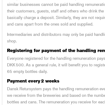
similar businesses cannot be paid handling remuneratio
their customers, guests, staff and others who drink th
basically charge a deposit. Similarly, they are not requ
and cans apart from the ones sold and supplied.
Intermediaries and distributors may only be paid handli
shop.
Registering for payment of the handling r
Everyone registered for the handling remuneration pays
DKK 500. As a general rule, it will benefit you to regis
65 empty bottles daily.
Payment every 2 weeks
Dansk Retursystem pays the handling remuneration eve
we receive from the breweries and based on the numb
bottles and cans. The remuneration you receive for eac