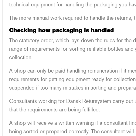
technical equipment for handling the packaging you ha
The more manual work required to handle the returns, t
Checking how packaging is handled
The statutory order, which lays down the rules for the 
range of requirements for sorting refillable bottles an
collection.
A shop can only be paid handling remuneration if it me
requirements for getting equipment ready for collecti
suspended if too many mistakes in sorting and prepara
Consultants working for Dansk Retursystem carry out
that the requirements are being fulfilled.
A shop will receive a written warning if a consultant fi
being sorted or prepared correctly. The consultant will r