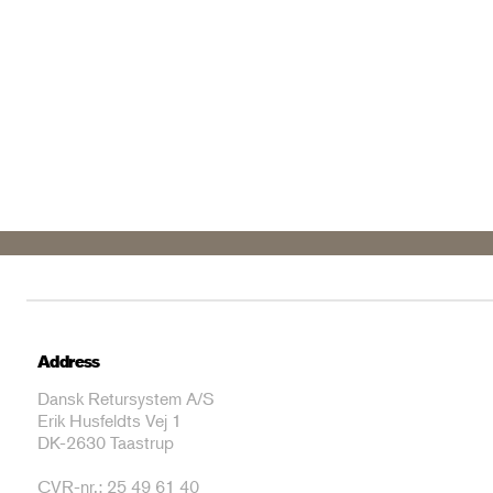
Address
Dansk Retursystem A/S
Erik Husfeldts Vej 1
DK-2630 Taastrup
CVR-nr.: 25 49 61 40