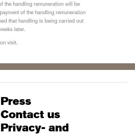
 the handling remuneration will be
 payment of the handling remuneration
ed that handling is being carried out
weeks later.
on visit.
Press
Contact us
Privacy- and