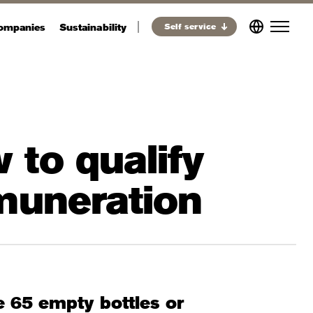
companies
Sustainability
Self service
 to qualify
emuneration
e 65 empty bottles or