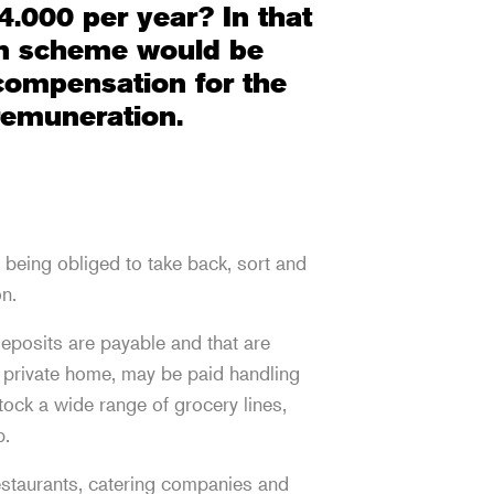
4.000 per year? In that
on scheme would be
 compensation for the
 remuneration.
being obliged to take back, sort and
on.
eposits are payable and that are
 private home, may be paid handling
tock a wide range of grocery lines,
p.
estaurants, catering companies and