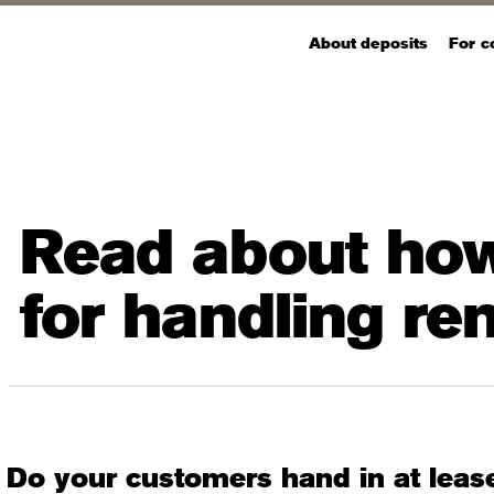
About deposits
For 
Read about how
for handling r
Do your customers hand in at leas