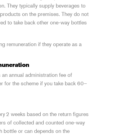
n. They typically supply beverages to
e products on the premises. They do not
ired to take back other one-way bottles
ng remuneration if they operate as a
emuneration
 an annual administration fee of
ter for the scheme if you take back 60–
ry 2 weeks based on the return figures
ers of collected and counted one-way
h bottle or can depends on the