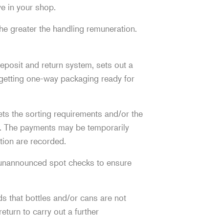
ve in your shop.
he greater the handling remuneration.
deposit and return system, sets out a
d getting one-way packaging ready for
ets the sorting requirements and/or the
on. The payments may be temporarily
tion are recorded.
 unannounced spot checks to ensure
nds that bottles and/or cans are not
eturn to carry out a further